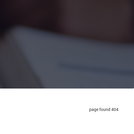
404 page found