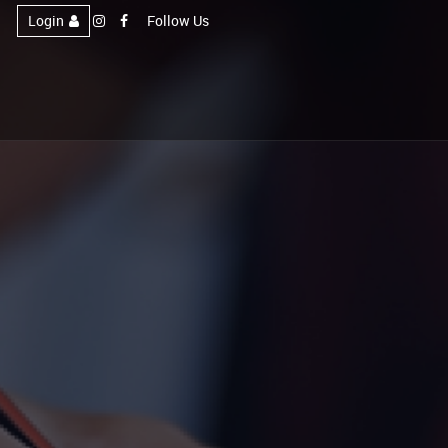
Login
Follow Us