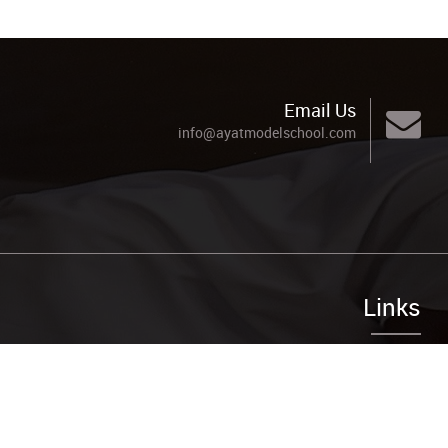
Email Us
info@ayatmodelschool.com
Links