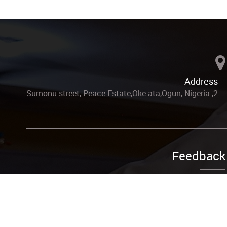
Address
2, Sumonu street, Peace Estate,Oke ata,Ogun, Nigeria
Feedback
Complain