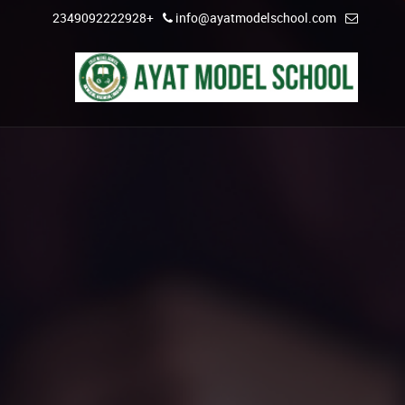
+2349092222928
info@ayatmodelschool.com