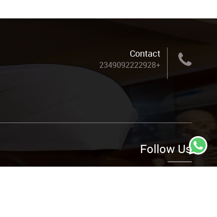
Contact
+2349092222928
Follow Us