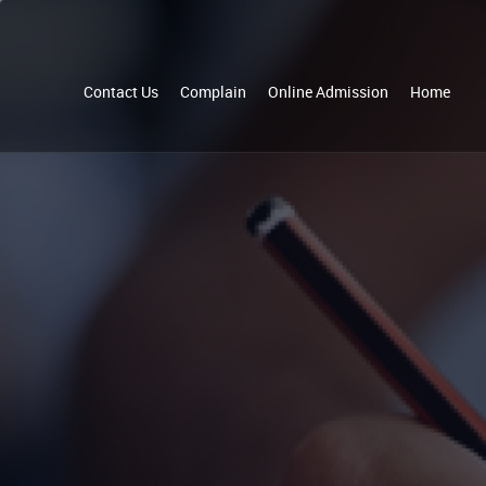
Contact Us
Complain
Online Admission
Home