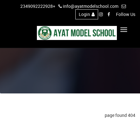
+2349092222928
info@ayatmodelschool.com
Login
Follow Us
Toggle
Navigation
404 page found