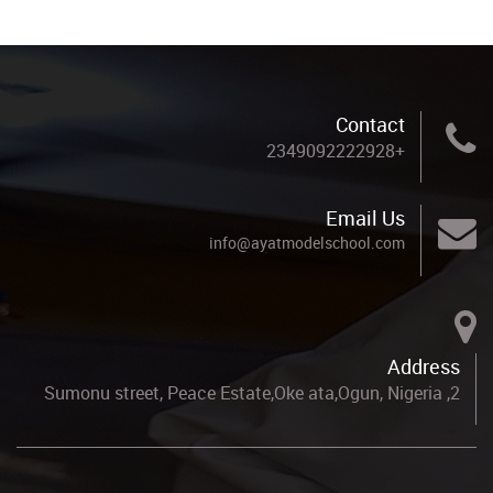
Contact
+2349092222928
Email Us
info@ayatmodelschool.com
Address
2, Sumonu street, Peace Estate,Oke ata,Ogun, Nigeria