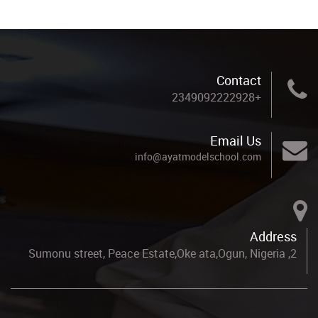
Contact
+2349092222928
Email Us
info@ayatmodelschool.com
Address
2, Sumonu street, Peace Estate,Oke ata,Ogun, Nigeria