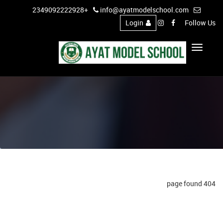
+2349092222928
info@ayatmodelschool.com
Login
Follow Us
Toggle
Navigation
404 page found