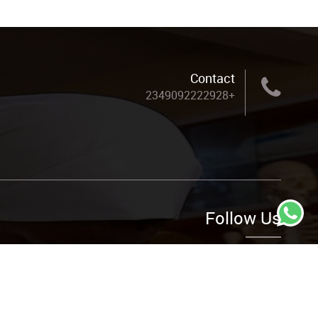
Contact
+2349092222928
Follow Us