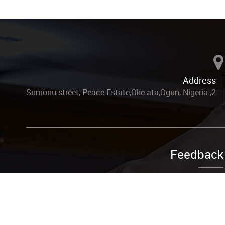
Address
2, Sumonu street, Peace Estate,Oke ata,Ogun, Nigeria
Feedback
Complain