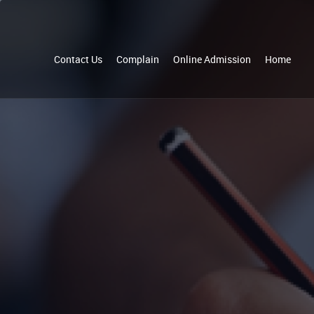
Contact Us
Complain
Online Admission
Home