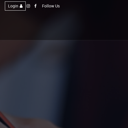
Login
Follow Us