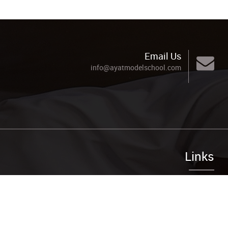
Email Us
info@ayatmodelschool.com
Links