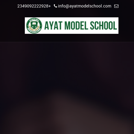
+2349092222928
info@ayatmodelschool.com