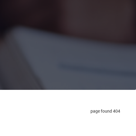
404 page found