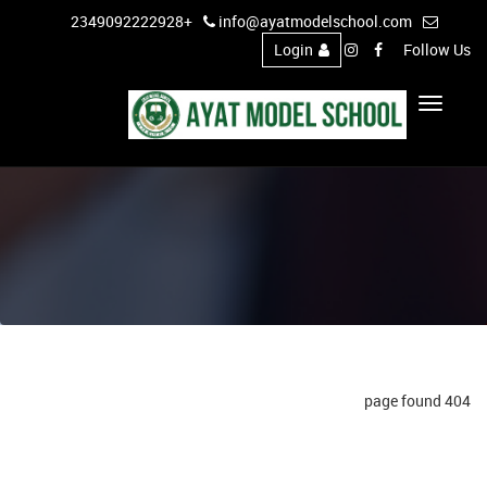
+2349092222928
info@ayatmodelschool.com
Login
Follow Us
Toggle
Navigation
404 page found