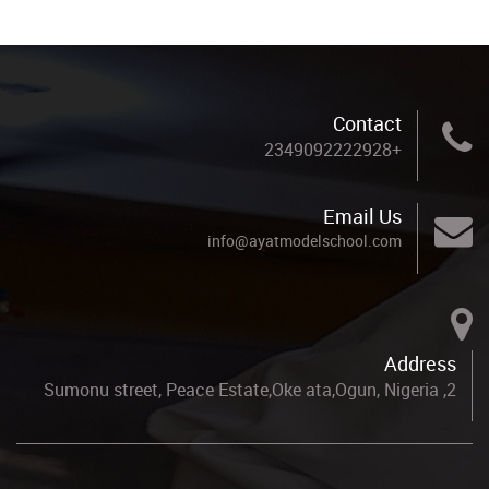
Contact
+2349092222928
Email Us
info@ayatmodelschool.com
Address
2, Sumonu street, Peace Estate,Oke ata,Ogun, Nigeria